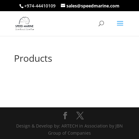
+974-44410109
sales@speedmarine.com
Products
Design & Develop by: ARTECH in Association by JBN
Group of Companies