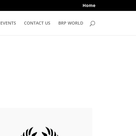
Home
EVENTS
CONTACT US
BRP WORLD