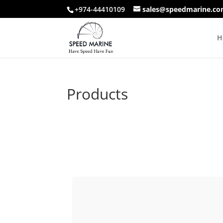
+974-44410109
sales@speedmarine.c
H
Products