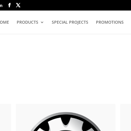
om
OME
PRODUCTS
SPECIAL PROJECTS
PROMOTIONS