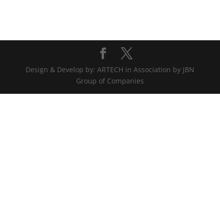
Design & Develop by: ARTECH in Association by JBN
Group of Companies