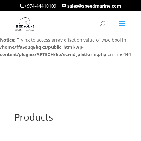
+974-44410109
sales@speedmarine.com
Notice
: Trying to access array offset on value of type bool in
/home/ffa5o2q5bqkz/public_html/wp-
content/plugins/ARTECH/lib/ecwid_platform.php
on line
444
Notice
: Trying to access array offset on value of type bool in
/home/ffa5o2q5bqkz/public_html/wp-
content/plugins/ARTECH/lib/ecwid_platform.php
on line
444
Products