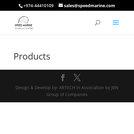
+974-44410109
sales@speedmarine.com
Products
Design & Develop by: ARTECH in Association by JBN
Group of Companies