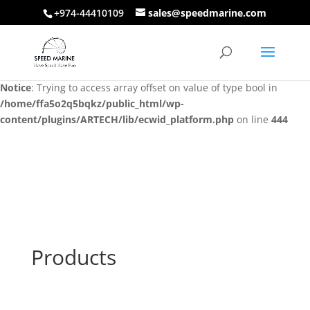
+974-44410109
sales@speedmarine.com
Notice
: Trying to access array offset on value of type bool in
/home/ffa5o2q5bqkz/public_html/wp-
content/plugins/ARTECH/lib/ecwid_platform.php
on line
444
Notice
: Trying to access array offset on value of type bool in
/home/ffa5o2q5bqkz/public_html/wp-
content/plugins/ARTECH/lib/ecwid_platform.php
on line
444
Products