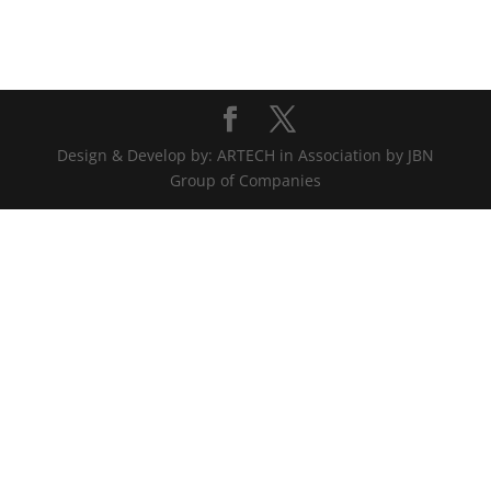
Design & Develop by: ARTECH in Association by JBN
Group of Companies