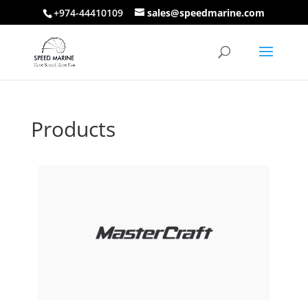
+974-44410109
sales@speedmarine.com
Products