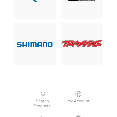
Search
My Account
Products