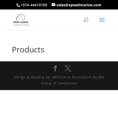
+974-44410109
sales@speedmarine.com
Products
Design & Develop by: ARTECH in Association by JBN
Group of Companies