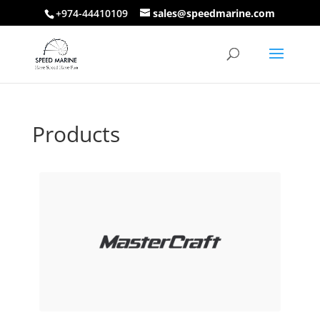
+974-44410109
sales@speedmarine.com
Products