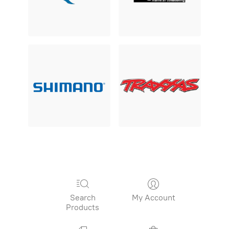
Search
My Account
Products