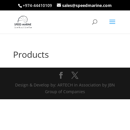
+974-44410109
sales@speedmarine.com
Products
Design & Develop by: ARTECH in Association by JBN
Group of Companies