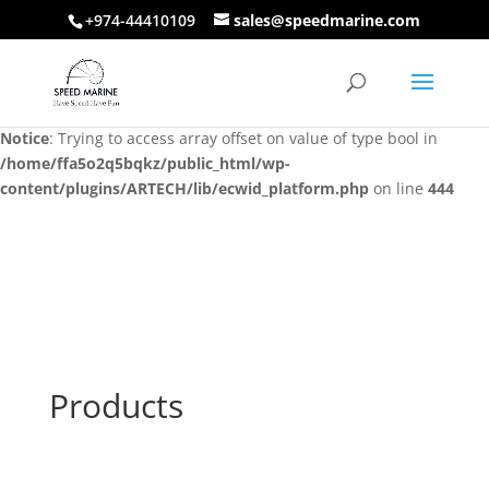
+974-44410109
sales@speedmarine.com
Notice
: Trying to access array offset on value of type bool in
/home/ffa5o2q5bqkz/public_html/wp-
content/plugins/ARTECH/lib/ecwid_platform.php
on line
444
Notice
: Trying to access array offset on value of type bool in
/home/ffa5o2q5bqkz/public_html/wp-
content/plugins/ARTECH/lib/ecwid_platform.php
on line
444
Products