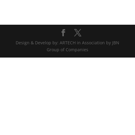
Design & Develop by: ARTECH in Association by JBN
Group of Companies