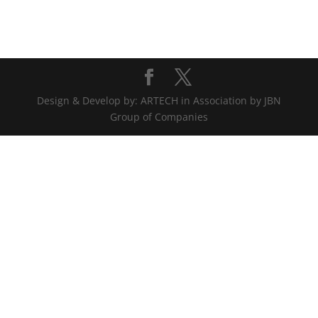
Design & Develop by: ARTECH in Association by JBN
Group of Companies