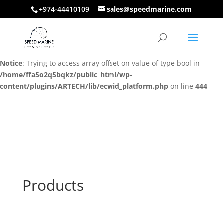
+974-44410109
sales@speedmarine.com
Notice
: Trying to access array offset on value of type bool in
/home/ffa5o2q5bqkz/public_html/wp-
content/plugins/ARTECH/lib/ecwid_platform.php
on line
444
Notice
: Trying to access array offset on value of type bool in
/home/ffa5o2q5bqkz/public_html/wp-
content/plugins/ARTECH/lib/ecwid_platform.php
on line
444
Products