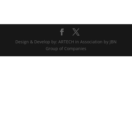
Design & Develop by: ARTECH in Association by JBN
Group of Companies