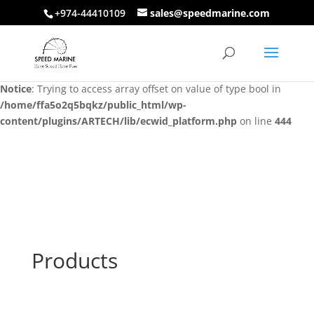
+974-44410109
sales@speedmarine.com
Notice
: Trying to access array offset on value of type bool in
/home/ffa5o2q5bqkz/public_html/wp-
content/plugins/ARTECH/lib/ecwid_platform.php
on line
444
Notice
: Trying to access array offset on value of type bool in
/home/ffa5o2q5bqkz/public_html/wp-
content/plugins/ARTECH/lib/ecwid_platform.php
on line
444
Products