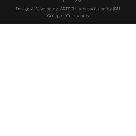
Design & Develop by: ARTECH in Association by JBN
Group of Companies