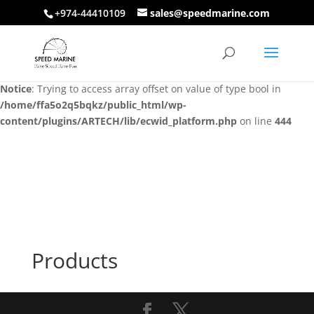
+974-44410109
sales@speedmarine.com
Notice
: Trying to access array offset on value of type bool in
/home/ffa5o2q5bqkz/public_html/wp-
content/plugins/ARTECH/lib/ecwid_platform.php
on line
444
Notice
: Trying to access array offset on value of type bool in
/home/ffa5o2q5bqkz/public_html/wp-
content/plugins/ARTECH/lib/ecwid_platform.php
on line
444
Products