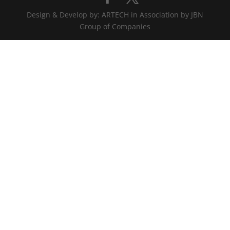
Design & Develop by: ARTECH in Association by JBN
Group of Companies