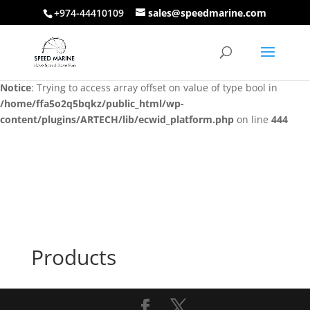
+974-44410109
sales@speedmarine.com
Notice
: Trying to access array offset on value of type bool in
/home/ffa5o2q5bqkz/public_html/wp-
content/plugins/ARTECH/lib/ecwid_platform.php
on line
444
Notice
: Trying to access array offset on value of type bool in
/home/ffa5o2q5bqkz/public_html/wp-
content/plugins/ARTECH/lib/ecwid_platform.php
on line
444
Products