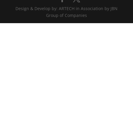
Design & Develop by: ARTECH in Association by JBN
Group of Companies