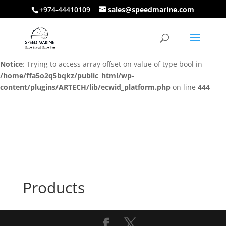
+974-44410109
sales@speedmarine.com
Notice
: Trying to access array offset on value of type bool in
/home/ffa5o2q5bqkz/public_html/wp-
content/plugins/ARTECH/lib/ecwid_platform.php
on line
444
Notice
: Trying to access array offset on value of type bool in
/home/ffa5o2q5bqkz/public_html/wp-
content/plugins/ARTECH/lib/ecwid_platform.php
on line
444
Products