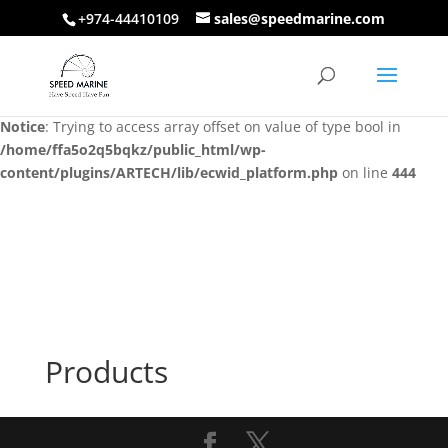
+974-44410109
sales@speedmarine.com
Notice
: Trying to access array offset on value of type bool in
/home/ffa5o2q5bqkz/public_html/wp-
content/plugins/ARTECH/lib/ecwid_platform.php
on line
444
Notice
: Trying to access array offset on value of type bool in
/home/ffa5o2q5bqkz/public_html/wp-
content/plugins/ARTECH/lib/ecwid_platform.php
on line
444
Products