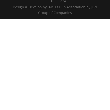
Design & Develop by: ARTECH in Association by JBN
Group of Companies